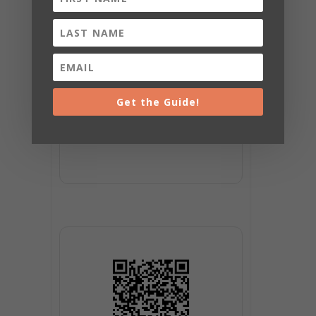
SHARE THIS
EVENT
Get the Guide!