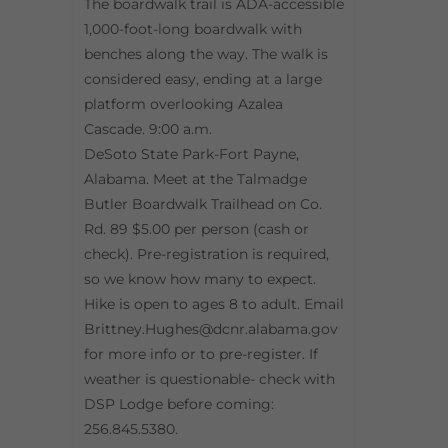
The boardwalk trail is ADA-accessible
1,000-foot-long boardwalk with
benches along the way. The walk is
considered easy, ending at a large
platform overlooking Azalea
Cascade. 9:00 a.m.
DeSoto State Park-Fort Payne,
Alabama. Meet at the Talmadge
Butler Boardwalk Trailhead on Co.
Rd. 89 $5.00 per person (cash or
check). Pre-registration is required,
so we know how many to expect.
Hike is open to ages 8 to adult. Email
Brittney.Hughes@dcnr.alabama.gov
for more info or to pre-register. If
weather is questionable- check with
DSP Lodge before coming:
256.845.5380.