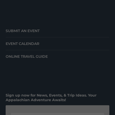
SUBMIT AN EVENT
EVENT CALENDAR
ONLINE TRAVEL GUIDE
Sign up now for News, Events, & Trip Ideas. Your
Appalachian Adventure Awaits!