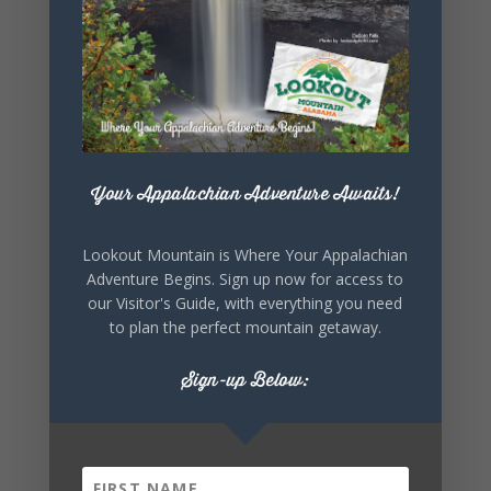
parks/desoto
-state-park
Your Appalachian Adventure Awaits!
+ Add to Google Calendar
Lookout Mountain is Where Your Appalachian
Adventure Begins. Sign up now for access to
our Visitor's Guide, with everything you need
+ iCal / Outlook export
to plan the perfect mountain getaway.
Sign-up Below: