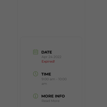
DATE
Apr 24 2022
Expired!
TIME
9:00 am - 10:00
am
MORE INFO
Read More