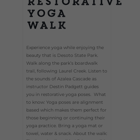
Restorative
Yoga
Walk
Experience yoga while enjoying the
beauty that is Desoto State Park.
Walk along the park’s boardwalk
trail, following Laurel Creek. Listen to
the sounds of Azalea Cascade as
instructor Destin Padgett guides
you in restorative yoga poses. What
to know: Yoga poses are alignment
based which makes them perfect for
those beginning or continuing their
yoga practice. Bring a yoga mat or
towel, water & snack. About the walk: