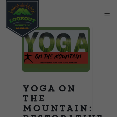
Yoga on
the
Mountain: