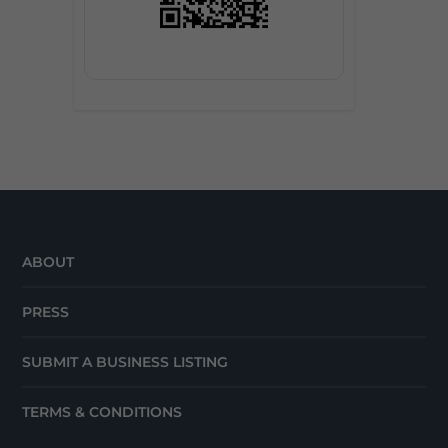
ABOUT
PRESS
SUBMIT A BUSINESS LISTING
TERMS & CONDITIONS