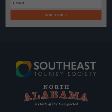
SUBSCRIBE!