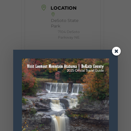
LOCATION
DeSoto State
Park
7104 DeSoto
Parkway NE
CATEGORY
Event
ORGANIZER
Desoto State
Park
Phone
256.845.5380
Website
https://www.
alapark.com/