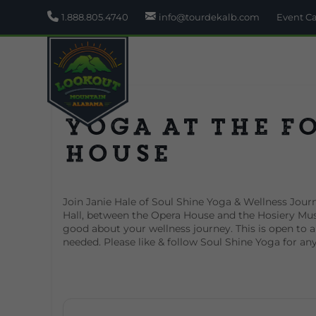
1.888.805.4740
info@tourdekalb.com
Event C
Yoga at the F
House
Join Janie Hale of Soul Shine Yoga & Wellness Journ
Hall, between the Opera House and the Hosiery Mus
good about your wellness journey. This is open to all
needed. Please like & follow Soul Shine Yoga for an