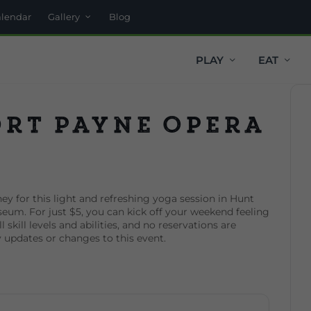
alendar
Gallery
Blog
PLAY
EAT
ort Payne Opera
ey for this light and refreshing yoga session in Hunt
eum. For just $5, you can kick off your weekend feeling
 skill levels and abilities, and no reservations are
y updates or changes to this event.