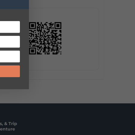
, & Trip
venture