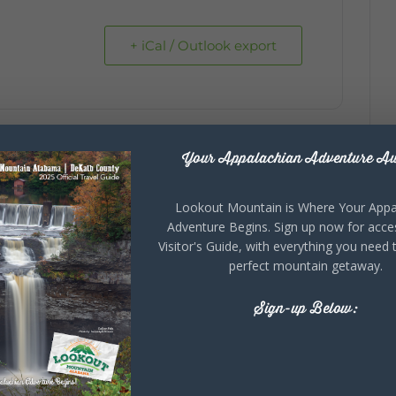
+ iCal / Outlook export
Your Appalachian Adventure Aw
Lookout Mountain is Where Your Appa
Adventure Begins. Sign up now for acce
Visitor's Guide, with everything you need 
perfect mountain getaway.
Sign-up Below: