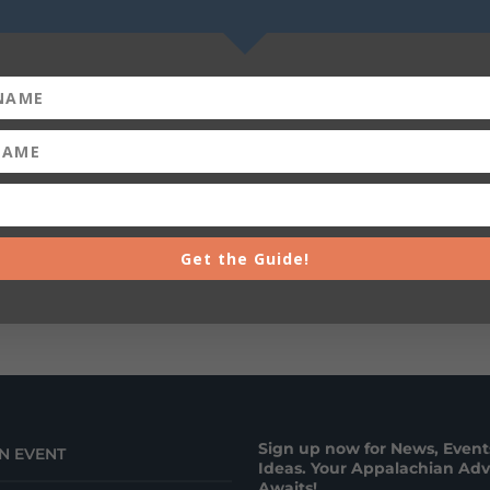
Get the Guide!
Sign up now for News, Events
N EVENT
Ideas. Your Appalachian Ad
Awaits!