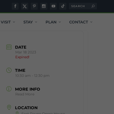
VISIT
STAY
PLAN
CONTACT
DATE
Mar 18 2023
Expired!
TIME
10:30 am - 12:30 pm
MORE INFO
Read More
LOCATION
Fort Payne Opera House