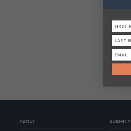
ABOUT
SUBMIT A