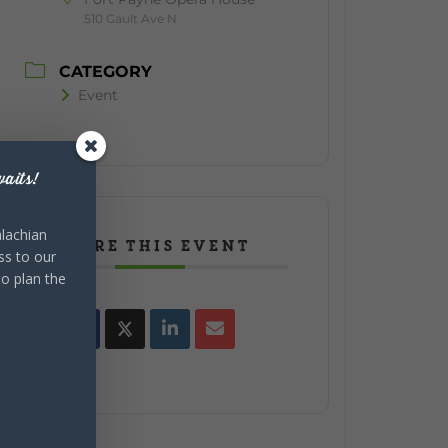
510 Gault Ave N
CATEGORY
Event
aits!
lachian
SHARE THIS EVENT
ss to our
to plan the