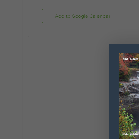
+ Add to Google Calendar