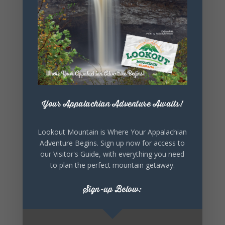
SHARE THIS
EVENT
Your Appalachian Adventure Awaits!
Lookout Mountain is Where Your Appalachian
Adventure Begins. Sign up now for access to
our Visitor's Guide, with everything you need
to plan the perfect mountain getaway.
Sign-up Below: