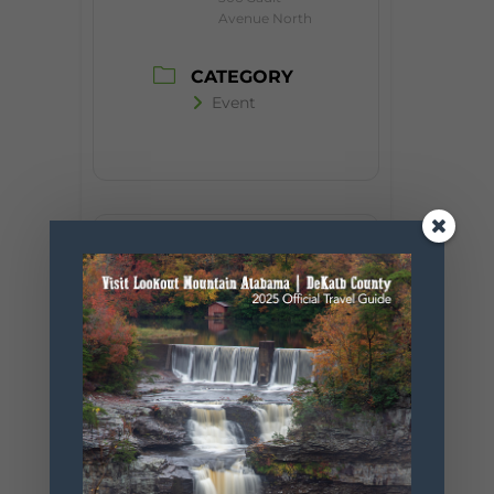
Avenue North
CATEGORY
Event
+ Add to Google Calendar
+ iCal / Outlook export