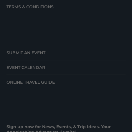
TERMS & CONDITIONS
SUBMIT AN EVENT
EVENT CALENDAR
ONLINE TRAVEL GUIDE
Sign up now for News, Events, & Trip Ideas. Your