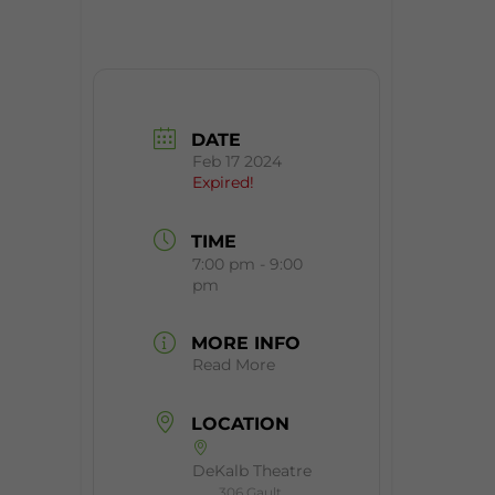
DATE
Feb 17 2024
Expired!
TIME
7:00 pm - 9:00
pm
MORE INFO
Read More
LOCATION
DeKalb Theatre
306 Gault