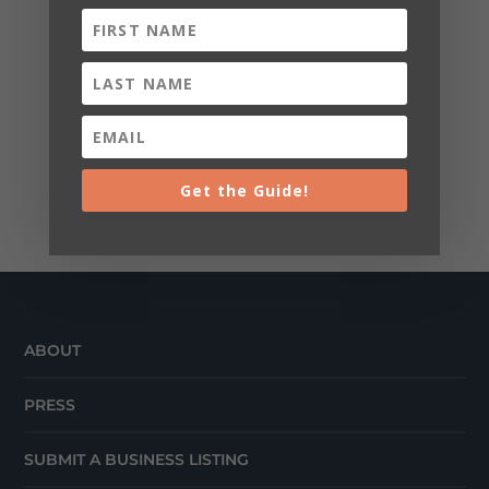
Get the Guide!
ABOUT
PRESS
SUBMIT A BUSINESS LISTING