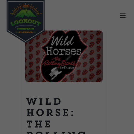
Wild
Horse:
The