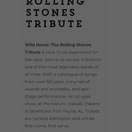
Rolling
Stones
Tribute
Wild Horse: The Rolling Stones
Tribute
A rock ‘n roll experience for
the ages. Join us as we pay tribute to
one of the most legendary bands of
all time. With a catalogue of songs
from over 60 years, a myriad of
awards and accolades, and epic
stage performances. An all ages
show, at the historic DeKalb Theatre
in downtown Fort Payne, AL. Tickets
are General Admission and will be
first come, first serve.