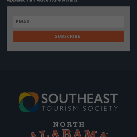
Appalachian Adventure Awaits!
SUBSCRIBE!