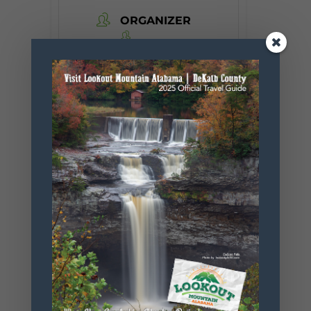
ORGANIZER
Desoto State
Park
Phone
256.845.5380
Website
https://www.
alapark.com/
parks/desoto
-state-park
+ Add to Google Calendar