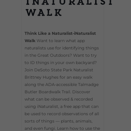
iNaturalist
Walk
Think Like a Naturalist-iNaturalist
Walk
Want to learn what app
naturalists use for identifying things
in the Great Outdoors? Want to try
to ID things in your own backyard?
Join DeSoto State Park Naturalist
Brittney Hughes for an easy walk
along the ADA-accessible Talmadge
Butler Boardwalk Trail. Discover
what can be observed & recorded
using iNaturalist, a free app that can
be used to record observations of all
sorts of things — plants, animals,
and even fungi. Learn how to use the