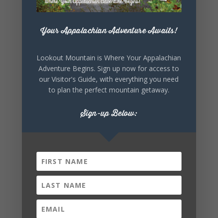
+ iCal / Outlook export
Your Appalachian Adventure Awaits!
Lookout Mountain is Where Your Appalachian
Adventure Begins. Sign up now for access to
our Visitor's Guide, with everything you need
to plan the perfect mountain getaway.
Sign-up Below:
SHARE THIS
EVENT