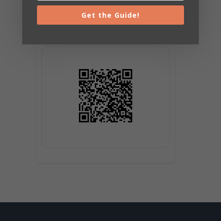
Get the Guide!