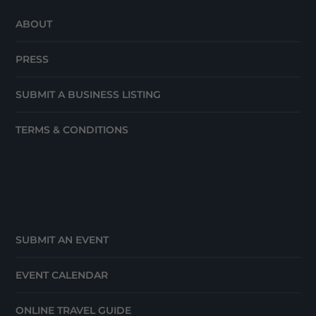
ABOUT
PRESS
SUBMIT A BUSINESS LISTING
TERMS & CONDITIONS
SUBMIT AN EVENT
EVENT CALENDAR
ONLINE TRAVEL GUIDE