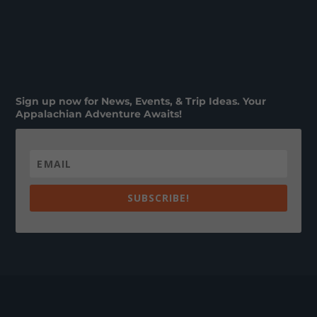
Sign up now for News, Events, & Trip Ideas. Your
Appalachian Adventure Awaits!
SUBSCRIBE!