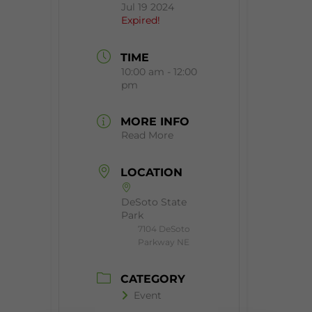
Jul 19 2024
Expired!
TIME
10:00 am - 12:00
pm
MORE INFO
Read More
LOCATION
DeSoto State
Park
7104 DeSoto
Parkway NE
CATEGORY
Event