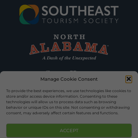
Manage Cookie Consent
To provide the best experiences, we use technologies like cookies to
store and/or access device information. Consenting to these
technologies will allow us to process data such as browsing
behavior or unique IDs on this site. Not consenting or withdrawing
consent, may adversely affect certain features and functions.
ACCEPT