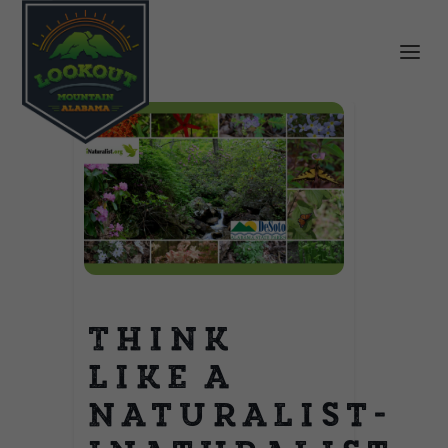
Think
Like a
Naturalist-