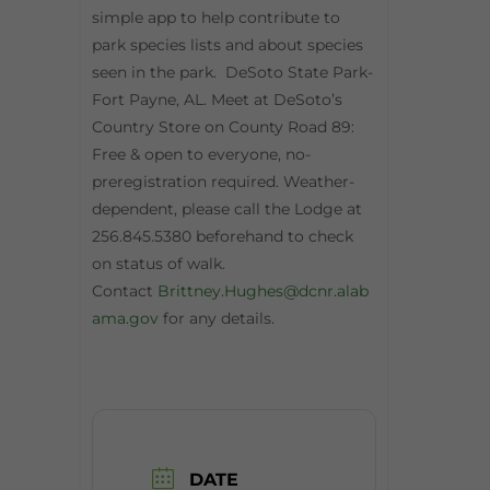
simple app to help contribute to
park species lists and about species
seen in the park. DeSoto State Park-
Fort Payne, AL. Meet at DeSoto’s
Country Store on County Road 89:
Free & open to everyone, no-
preregistration required. Weather-
dependent, please call the Lodge at
256.845.5380 beforehand to check
on status of walk.
Contact
Brittney.Hughes@dcnr.alab
ama.gov
for any details.
DATE