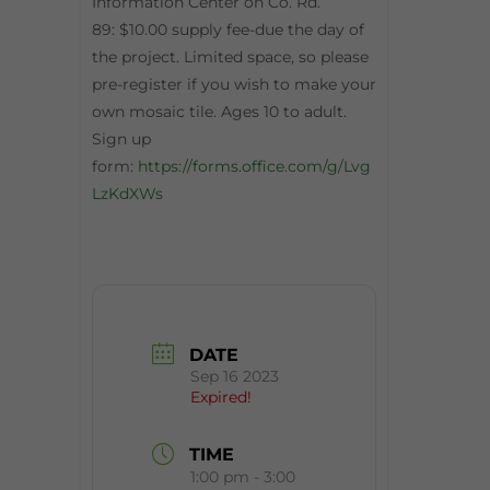
Information Center on Co. Rd.
89: $10.00 supply fee-due the day of
the project. Limited space, so please
pre-register if you wish to make your
own mosaic tile. Ages 10 to adult.
Sign up
form:
https://forms.office.com/g/Lvg
LzKdXWs
DATE
Sep 16 2023
Expired!
TIME
1:00 pm - 3:00