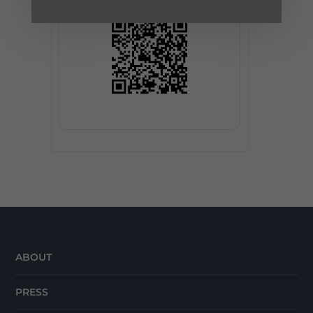
ABOUT
PRESS