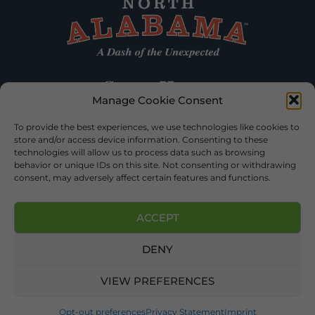
Manage Cookie Consent
To provide the best experiences, we use technologies like cookies to
store and/or access device information. Consenting to these
technologies will allow us to process data such as browsing
behavior or unique IDs on this site. Not consenting or withdrawing
consent, may adversely affect certain features and functions.
ACCEPT
DENY
©2026 DEKALB TOURISM – ALL RIGHTS RESERVED |
PRIVACY
POLICY
| WEBSITE SERVICES BY
DELONG WEB DESIGNS
.
VIEW PREFERENCES
Opt-out preferences
Privacy Statement
Imprint