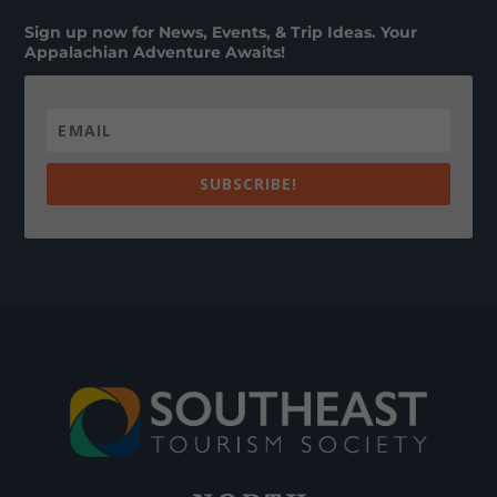
Sign up now for News, Events, & Trip Ideas. Your
Appalachian Adventure Awaits!
SUBSCRIBE!