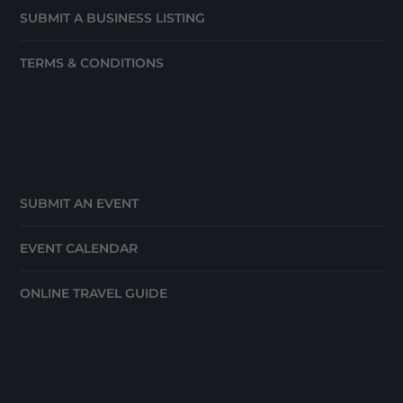
SUBMIT A BUSINESS LISTING
TERMS & CONDITIONS
SUBMIT AN EVENT
EVENT CALENDAR
ONLINE TRAVEL GUIDE