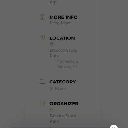
pm
MORE INFO
Read More
LOCATION
DeSoto State
Park
7104 DeSoto
Parkway NE
CATEGORY
Event
ORGANIZER
Desoto State
Park