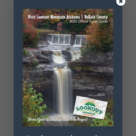
Phone
256.845.5380
Website
https://www.
alapark.com/
parks/desoto
-state-park
+ Add to Google Calendar
+ iCal / Outlook export