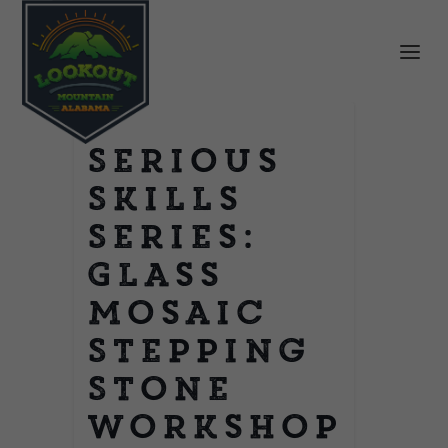
Serious
Skills
Series:
Glass
Mosaic
Stepping
Stone
Workshop