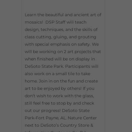
Learn the beautiful and ancient art of
mosaics! DSP Staff will teach
design, techniques, and the skills of
class cutting, gluing, and grouting
with special emphasis on safety. We
will be working on 2 art projects that
when finished will be on display in
DeSoto State Park. Participants will
also work on a small tile to take
home. Join in on the fun and create
art to be enjoyed by others! If you
don’t wish to work with the glass,
still feel free to stop by and check
out our progress! DeSoto State
Park-Fort Payne, AL. Nature Center
next to DeSoto’s Country Store &