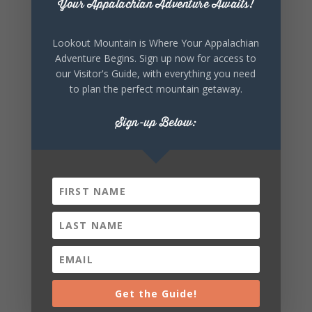
Your Appalachian Adventure Awaits!
Lookout Mountain is Where Your Appalachian
Adventure Begins. Sign up now for access to
our Visitor's Guide, with everything you need
SHARE THIS
to plan the perfect mountain getaway.
EVENT
Sign-up Below:
Get the Guide!