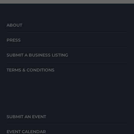
ABOUT
PRESS
SUBMIT A BUSINESS LISTING
TERMS & CONDITIONS
SUBMIT AN EVENT
EVENT CALENDAR