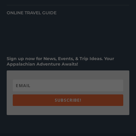
ONLINE TRAVEL GUIDE
Sign up now for News, Events, & Trip Ideas. Your
Appalachian Adventure Awaits!
SUBSCRIBE!