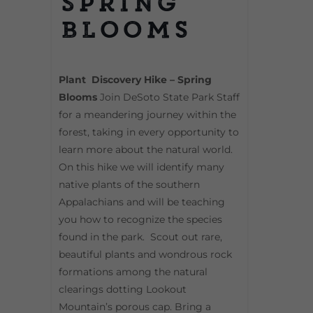
Spring
Blooms
Plant Discovery Hike – Spring
Blooms
Join DeSoto State Park Staff
for a meandering journey within the
forest, taking in every opportunity to
learn more about the natural world.
On this hike we will identify many
native plants of the southern
Appalachians and will be teaching
you how to recognize the species
found in the park. Scout out rare,
beautiful plants and wondrous rock
formations among the natural
clearings dotting Lookout
Mountain’s porous cap. Bring a