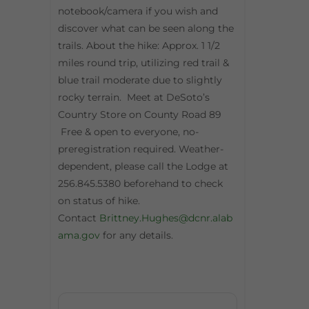
notebook/camera if you wish and
discover what can be seen along the
trails. About the hike: Approx. 1 1/2
miles round trip, utilizing red trail &
blue trail moderate due to slightly
rocky terrain. Meet at DeSoto’s
Country Store on County Road 89
Free & open to everyone, no-
preregistration required. Weather-
dependent, please call the Lodge at
256.845.5380 beforehand to check
on status of hike.
Contact
Brittney.Hughes@dcnr.alab
ama.gov
for any details.