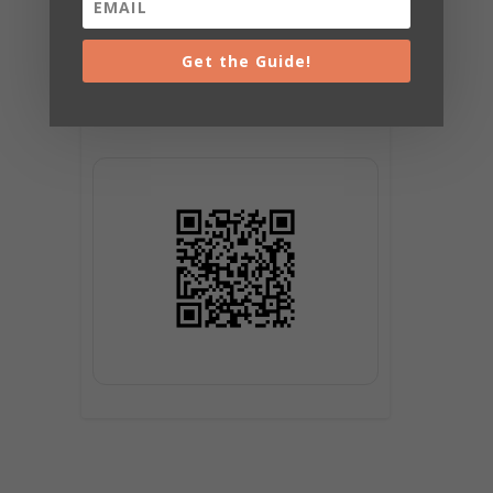
Get the Guide!