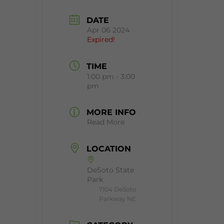
DATE
Apr 06 2024
Expired!
TIME
1:00 pm - 3:00
pm
MORE INFO
Read More
LOCATION
DeSoto State
Park
7104 DeSoto
Parkway NE