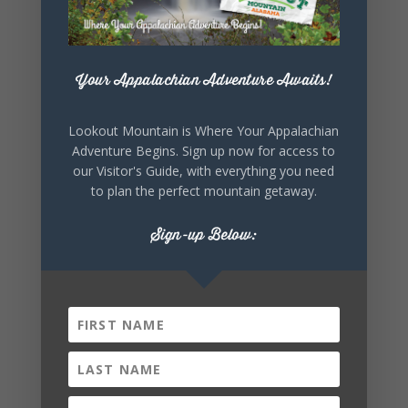
+ Add to Google Calendar
Your Appalachian Adventure Awaits!
+ iCal / Outlook export
Lookout Mountain is Where Your Appalachian
Adventure Begins. Sign up now for access to
our Visitor's Guide, with everything you need
to plan the perfect mountain getaway.
Sign-up Below:
SHARE THIS
EVENT