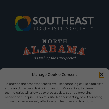
Manage Cookie Consent
To provide the best experiences, we use technologies like cookies to
store and/or access device information. Consenting to these
technologies will allow us to process data such as browsing
behavior or unique IDs on this site. Not consenting or withdrawing
consent, may adversely affect certain features and functions.