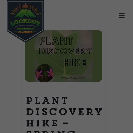
Plant
Discovery
Hike –