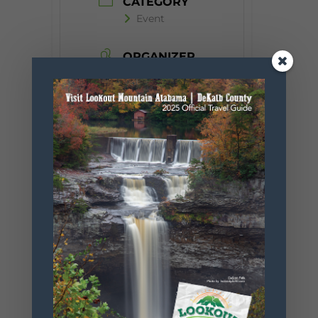
CATEGORY
Event
ORGANIZER
Desoto State
Park
Phone
256.845.5380
Website
https://www.
alapark.com/
parks/desoto
-state-park