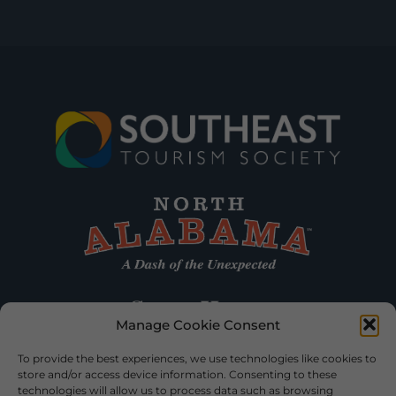
Manage Cookie Consent
To provide the best experiences, we use technologies like cookies to
store and/or access device information. Consenting to these
technologies will allow us to process data such as browsing