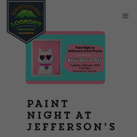
Paint
Night at
Jefferson’s