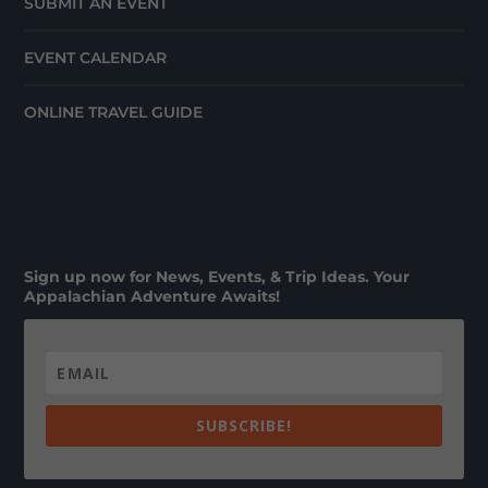
SUBMIT AN EVENT
EVENT CALENDAR
ONLINE TRAVEL GUIDE
Sign up now for News, Events, & Trip Ideas. Your
Appalachian Adventure Awaits!
SUBSCRIBE!