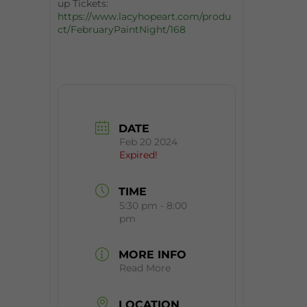
up Tickets:
https://www.lacyhopeart.com/produ
ct/FebruaryPaintNight/168
DATE
Feb 20 2024
Expired!
TIME
5:30 pm - 8:00
pm
MORE INFO
Read More
LOCATION