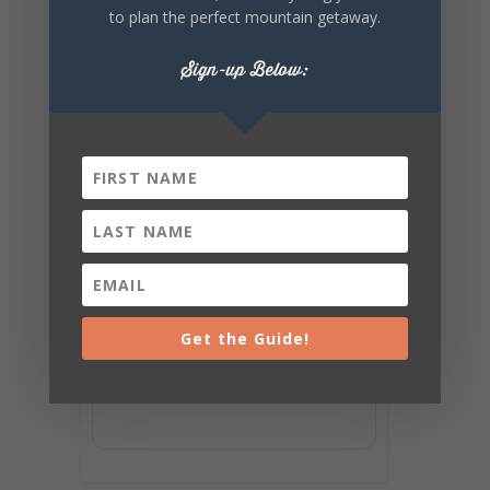
to plan the perfect mountain getaway.
Sign-up Below:
Get the Guide!