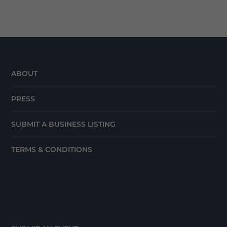
ABOUT
PRESS
SUBMIT A BUSINESS LISTING
TERMS & CONDITIONS