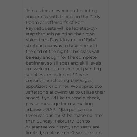
Join us for an evening of painting
and drinks with friends in the Party
Room at Jefferson’s of Fort
Payne!!Guests will be led step-by-
step through painting their own
Valentine’s Day Kitty on an 11″x14″
stretched canvas to take home at
the end of the night. This class will
be easy enough for the complete
beginner, so all ages and skill levels
are welcome to attend. All painting
supplies are included. *Please
consider purchasing beverages,
appetizers or dinner. We appreciate
Jefferson’s allowing us to utilize their
space! If you’d like to send a check,
please message for my mailing
address ASAP. *$35 per painter
Reservations must be made no later
than Sunday, February 18th to
guarantee your spot, and seats are
limited, so please don’t wait to sign