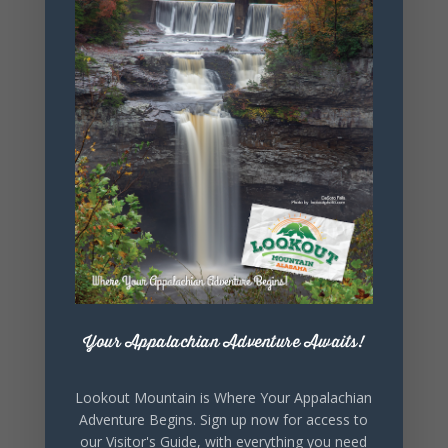
+ Add to Google Calendar
+ iCal / Outlook export
Your Appalachian Adventure Awaits!
SHARE THIS
EVENT
Lookout Mountain is Where Your Appalachian
Adventure Begins. Sign up now for access to
our Visitor's Guide, with everything you need