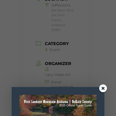
Jefferson's
616 Glenn Blvd
SW, Fort
Payne,
Alabama
35967
CATEGORY
Event
ORGANIZER
Lacy Hope Art
Email
lacydobbs@
hotmail.com