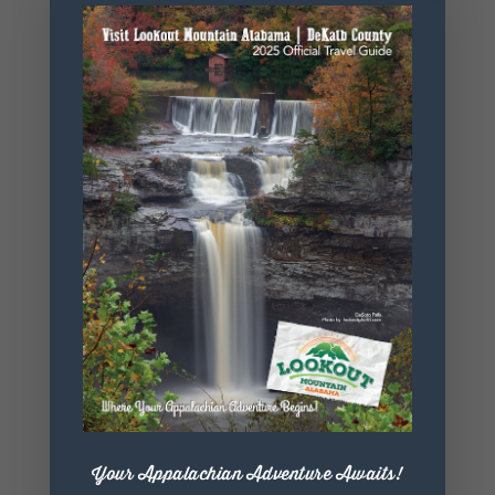
Website
https://www.
mapamento
ne.com/
+ Add to Google Calendar
+ iCal / Outlook export
Your Appalachian Adventure Awaits!