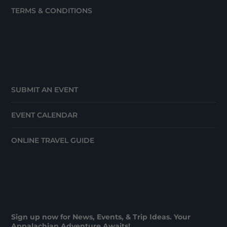
TERMS & CONDITIONS
SUBMIT AN EVENT
EVENT CALENDAR
ONLINE TRAVEL GUIDE
Sign up now for News, Events, & Trip Ideas. Your
Appalachian Adventure Awaits!