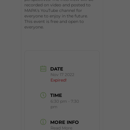
recorded on video and posted to
MAPA’s YouTube channel for
everyone to enjoy in the future.
This event is free and open to
everyone.
DATE
Nov 17 2022
Expired!
TIME
6:30 pm - 7:30
pm
MORE INFO
Read More