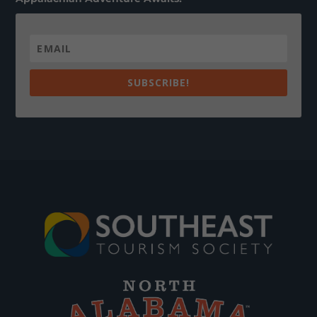
SUBSCRIBE!