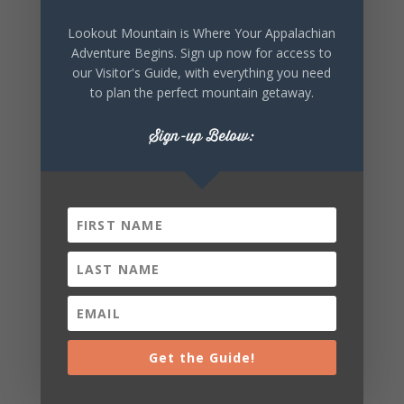
Lookout Mountain is Where Your Appalachian
Adventure Begins. Sign up now for access to
SHARE THIS
our Visitor's Guide, with everything you need
EVENT
to plan the perfect mountain getaway.
Sign-up Below:
Get the Guide!