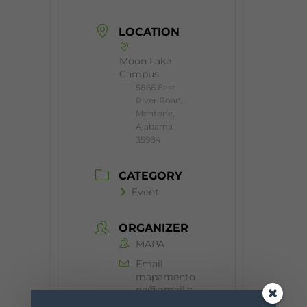
LOCATION
Moon Lake
Campus
5866 East
River Road,
Mentone,
Alabama
35984
CATEGORY
Event
ORGANIZER
MAPA
Email
mapamento
ne@gmail.c
om