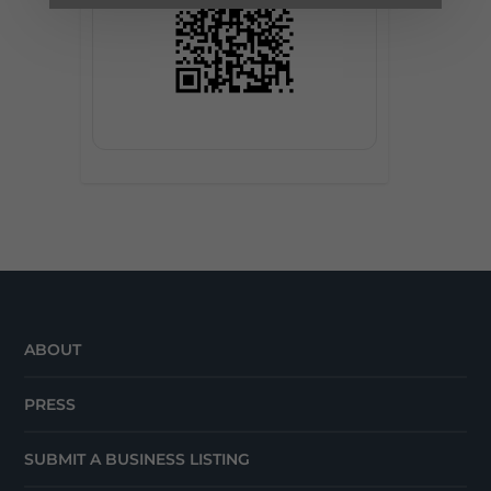
ABOUT
PRESS
SUBMIT A BUSINESS LISTING