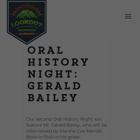
Oral
History
Night:
Gerald
Bailey
Our second Oral History Night will
feature Mr. Gerald Bailey, who will be
interviewed by Marsha Cox Merrell.
Born in 1940 in his great-