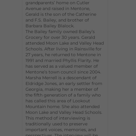
grandparents’ home on Cutler
Avenue and raised in Mentone,
Gerald is the son of the Catherine
and F.S. Bailey, and brother of
Barbara Bailey Blalock.
The Bailey family owned Bailey’s
Grocery for over 30 years. Gerald
attended Moon Lake and Valley Head
Schools. After living in Rainsville for
27 years, he returned to Mentone in
1991 and married Phyllis Flarity. He
has served as a valued member of
Mentone’s town council since 2004.
Marsha Merrell is a descendant of
Eldridge Jones, an early settler from
Georgia, making her a member of
the fifth generation of a family who
has called this area of Lookout
Mountain home. She also attended
Moon Lake and Valley Head Schools.
This method of interviewing is
traditionally used to preserve
important voices, memories, and
perspectives. The interview will be