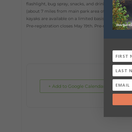
flashlight, bug spray, snacks, and drinking water. 
(about 7 miles from main park area of DeSoto State
kayaks are available on a limited basis for $50.00)
Pre-registration closes May 19th. Pre-registration:
h
+ Add to Google Calendar