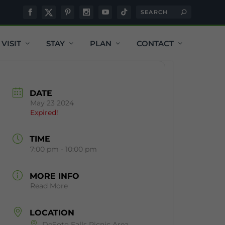
VISIT
STAY
PLAN
CONTACT
DATE
May 23 2024
Expired!
TIME
7:00 pm - 10:00 pm
MORE INFO
Read More
LOCATION
DeSoto Falls Picnic Area