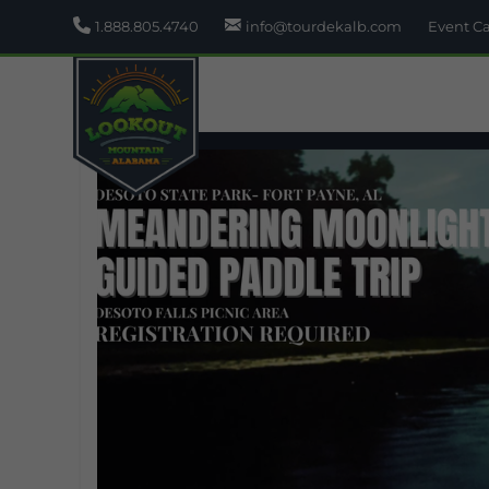
1.888.805.4740
info@tourdekalb.com
Event C