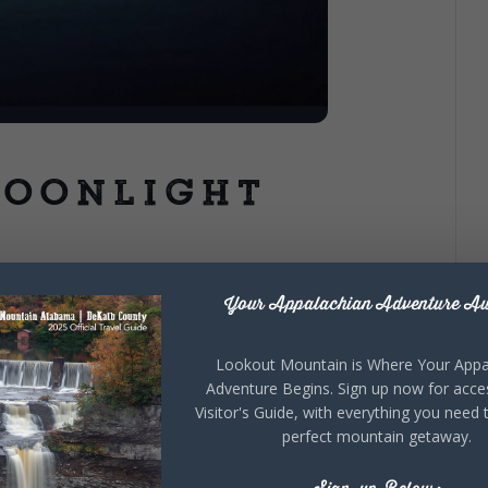
Moonlight
Your Appalachian Adventure Aw
te Park staff offers this relaxing guided moonlight
 and quiet of nature as we paddle upstream on the ‘coke
Lookout Mountain is Where Your Appa
r. Enjoy this flatwater paddle as the sun goes down and
Adventure Begins. Sign up now for acce
et of the gloaming-time! This trip is approximately 4
Visitor's Guide, with everything you need 
ur period and includes kayak, paddle, & personal flotation
perfect mountain getaway.
no current) Weight limits: 300 pounds for singles &
thing for weather (you may get wet), headlamp or