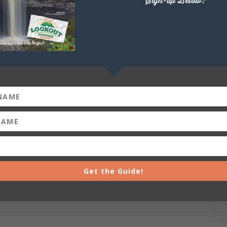
Sign-up Below:
DeSoto Falls Picnic Area-Miller’s Bend Paddle Shack
 Park) $30.00 for single kayak rental (2 person-tandem
ttps://forms.office.com/g/RckcvRCJHD
+ iCal / Outlook export
Get the Guide!