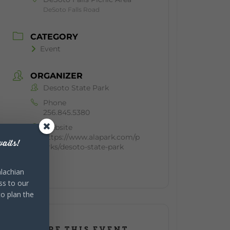
DeSoto Falls Road
CATEGORY
Event
ORGANIZER
Desoto State Park
Phone
256.845.5380
Website
https://www.alapark.com/p
aits!
arks/desoto-state-park
lachian
ss to our
to plan the
SHARE THIS EVENT