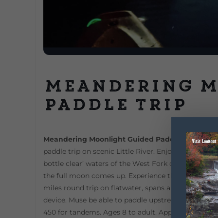
Meandering 
Paddle Trip
Meandering Moonlight Guided Paddle
DeSoto Sta
paddle trip on scenic Little River. Enjoy the peace
bottle clear’ waters of the West Fork of Little Rive
the full moon comes up. Experience the peace & qui
miles round trip on flatwater, spans a 3 to 3 1/2-ho
device. Muse be able to paddle upstream and back (
450 for tandems. Ages 8 to adult. Appropriate clo