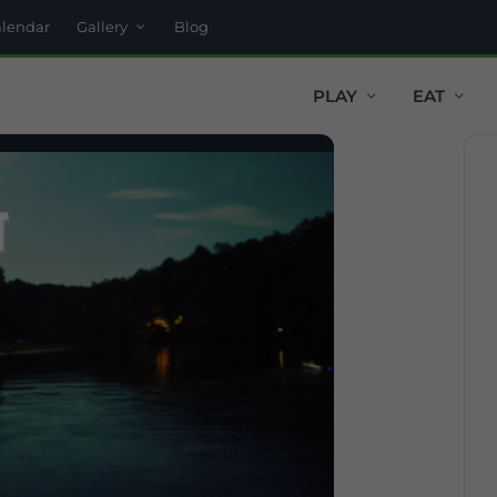
alendar
Gallery
Blog
PLAY
EAT