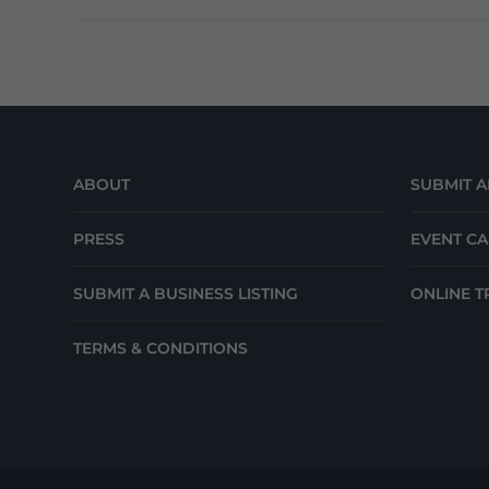
ABOUT
SUBMIT A
PRESS
EVENT C
SUBMIT A BUSINESS LISTING
ONLINE T
TERMS & CONDITIONS