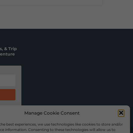
, & Trip
venture
Manage Cookie Consent
the best experiences, we use technologies like cookies to store and/or
ce information. Consenting to these technologies will allow us to