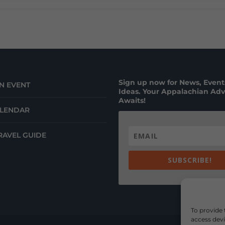
Sign up now for News, Events
N EVENT
Ideas. Your Appalachian Ad
Awaits!
ALENDAR
RAVEL GUIDE
SUBSCRIBE!
To provide 
access devi