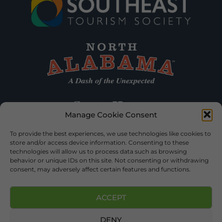
Manage Cookie Consent
To provide the best experiences, we use technologies like cookies to
store and/or access device information. Consenting to these
technologies will allow us to process data such as browsing
behavior or unique IDs on this site. Not consenting or withdrawing
consent, may adversely affect certain features and functions.
ACCEPT
DENY