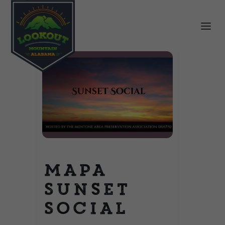
MAPA
Sunset
Social