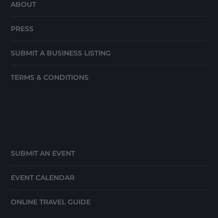
ABOUT
PRESS
SUBMIT A BUSINESS LISTING
TERMS & CONDITIONS
SUBMIT AN EVENT
EVENT CALENDAR
ONLINE TRAVEL GUIDE