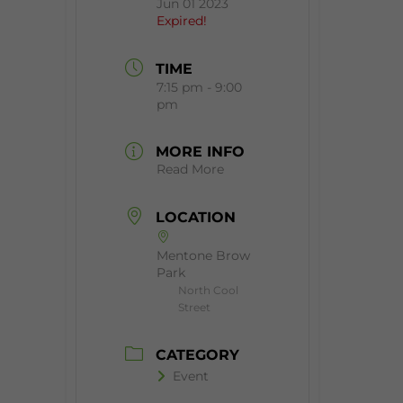
Jun 01 2023
Expired!
TIME
7:15 pm - 9:00
pm
MORE INFO
Read More
LOCATION
Mentone Brow
Park
North Cool
Street
CATEGORY
Event