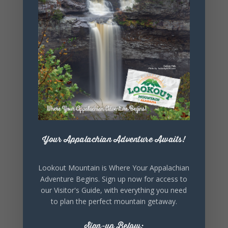
+ iCal / Outlook export
SHARE THIS
EVENT
Your Appalachian Adventure Awaits!
Lookout Mountain is Where Your Appalachian
Adventure Begins. Sign up now for access to
our Visitor's Guide, with everything you need
to plan the perfect mountain getaway.
Sign-up Below: