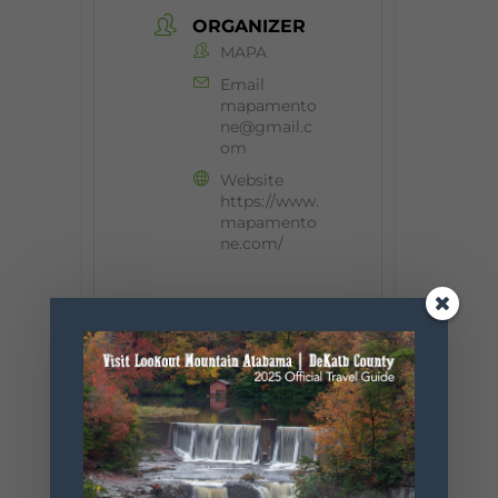
ORGANIZER
MAPA
Email
mapamento
ne@gmail.c
om
Website
https://www.
mapamento
ne.com/
+ Add to Google Calendar