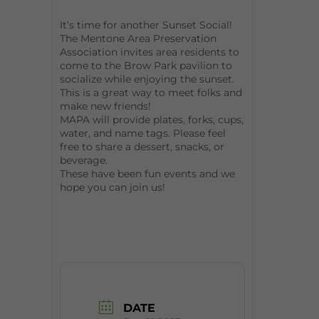
It’s time for another Sunset Social!
The Mentone Area Preservation
Association invites area residents to
come to the Brow Park pavilion to
socialize while enjoying the sunset.
This is a great way to meet folks and
make new friends!
MAPA will provide plates, forks, cups,
water, and name tags. Please feel
free to share a dessert, snacks, or
beverage.
These have been fun events and we
hope you can join us!
DATE