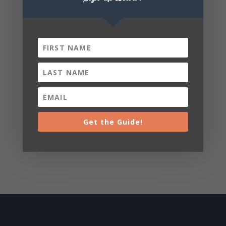
Get the Guide!