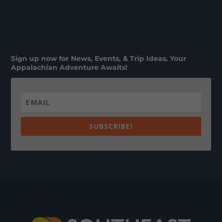
Sign up now for News, Events, & Trip Ideas. Your
Appalachian Adventure Awaits!
SUBSCRIBE!