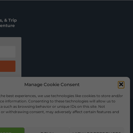
, & Trip
venture
Manage Cookie Consent
the best experiences, we use technologies like cookies to store and/or
ce information. Consenting to these technologies will allow us to
a such as browsing behavior or unique IDs on this site. Not
or withdrawing consent, may adversely affect certain features and