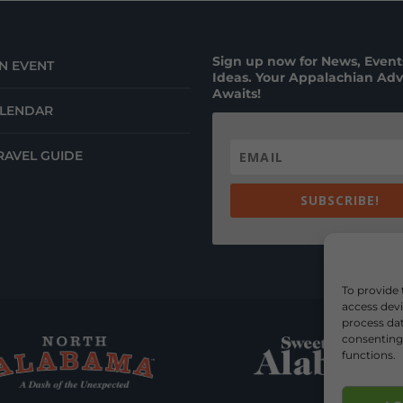
Sign up now for News, Events
N EVENT
Ideas. Your Appalachian Ad
Awaits!
ALENDAR
RAVEL GUIDE
SUBSCRIBE!
To provide 
access devi
process dat
consenting 
functions.