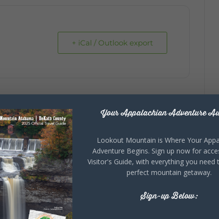
+ iCal / Outlook export
Your Appalachian Adventure Aw
Lookout Mountain is Where Your Appa
Adventure Begins. Sign up now for acce
Visitor's Guide, with everything you need 
perfect mountain getaway.
Sign-up Below: