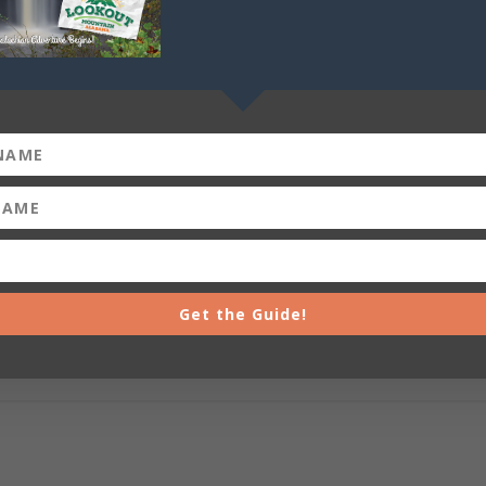
Get the Guide!