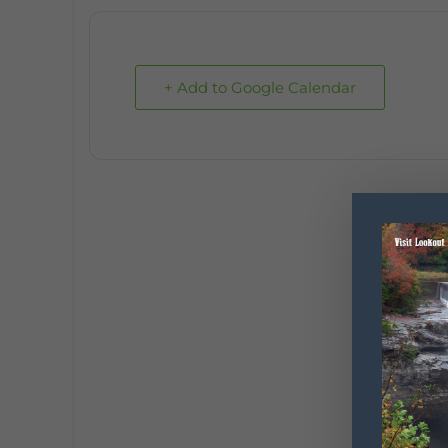
+ Add to Google Calendar