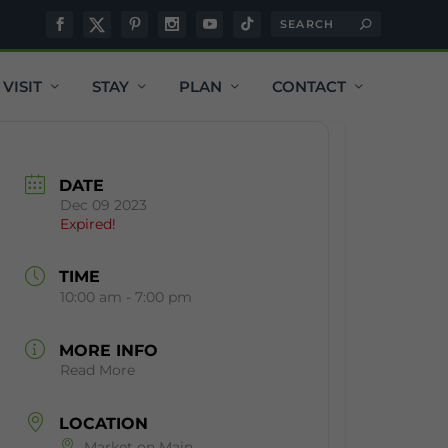
VISIT
STAY
PLAN
CONTACT
DATE
Dec 09 2023
Expired!
TIME
10:00 am - 7:00 pm
MORE INFO
Read More
LOCATION
Market on Main