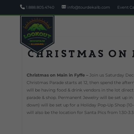
1.888.805.4740
info@tourdekalb.com
Event C
Christmas on
Christmas on Main in Fyffe –
Join us Saturday De
Christmas Parade starts at 12, then spend the after
will be having food & drink vendors in the lot direc
parade & shop. Permanent Jewelry will be set up in 
down) will be set up for a Holiday Pop-Up Shop (10-6
will also be the location for Santa Pics from 1:30-3