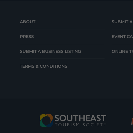
ABOUT
SUBMIT A
PRESS
EVENT C
SUBMIT A BUSINESS LISTING
ONLINE T
TERMS & CONDITIONS