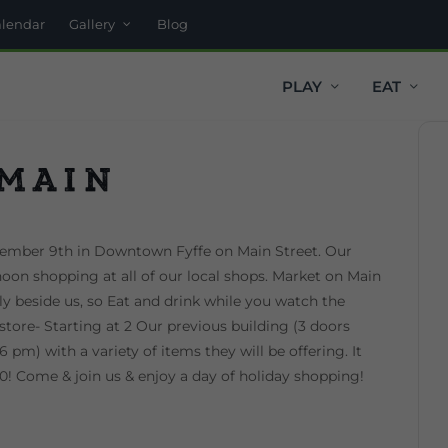
alendar
Gallery
Blog
PLAY
EAT
 Main
cember 9th in Downtown Fyffe on Main Street. Our
noon shopping at all of our local shops. Market on Main
tly beside us, so Eat and drink while you watch the
store- Starting at 2 Our previous building (3 doors
 pm) with a variety of items they will be offering. It
:30! Come & join us & enjoy a day of holiday shopping!