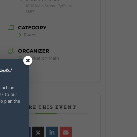
1002 Main Street, Fyffe, AL
35971
CATEGORY
Event
ORGANIZER
Market on Main
aits!
lachian
ss to our
to plan the
SHARE THIS EVENT