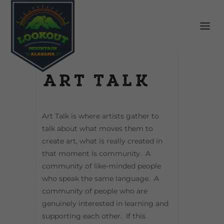
Art Talk
Art Talk is where artists gather to
talk about what moves them to
create art, what is really created in
that moment is community. A
community of like-minded people
who speak the same language. A
community of people who are
genuinely interested in learning and
supporting each other. If this