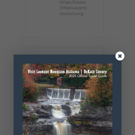
https://www.
littleriverarts
council.org
+ Add to Google Calendar
+ iCal / Outlook export