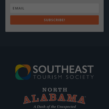
SUBSCRIBE!