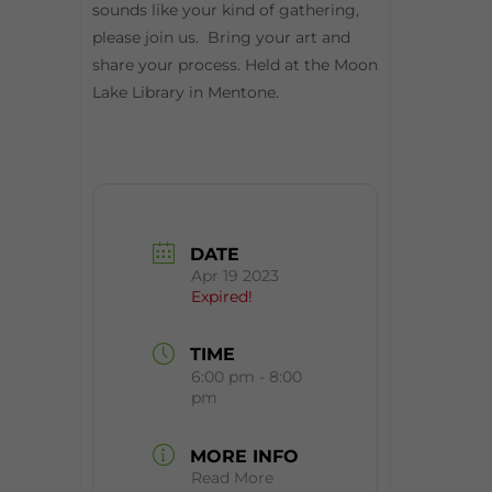
sounds like your kind of gathering,
please join us. Bring your art and
share your process. Held at the Moon
Lake Library in Mentone.
DATE
Apr 19 2023
Expired!
TIME
6:00 pm - 8:00
pm
MORE INFO
Read More