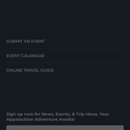
SUBMIT AN EVENT
EVENT CALENDAR
ONLINE TRAVEL GUIDE
Sign up now for News, Events, & Trip Ideas. Your
Appalachian Adventure Awaits!