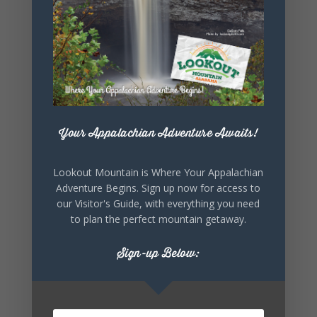
SHARE THIS
EVENT
Your Appalachian Adventure Awaits!
Lookout Mountain is Where Your Appalachian
Adventure Begins. Sign up now for access to
our Visitor's Guide, with everything you need
to plan the perfect mountain getaway.
Sign-up Below: