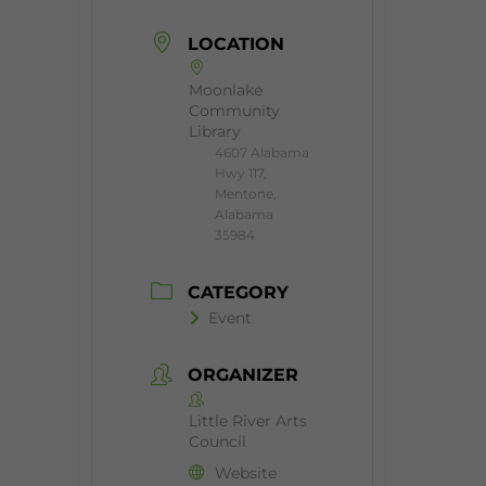
LOCATION
Moonlake
Community
Library
4607 Alabama
Hwy 117,
Mentone,
Alabama
35984
CATEGORY
Event
ORGANIZER
Little River Arts
Council
Website