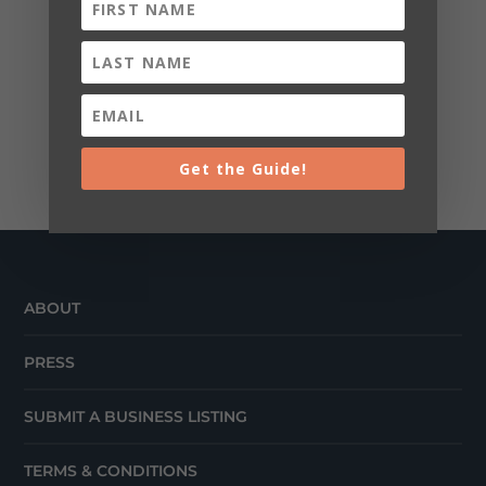
Get the Guide!
ABOUT
PRESS
SUBMIT A BUSINESS LISTING
TERMS & CONDITIONS