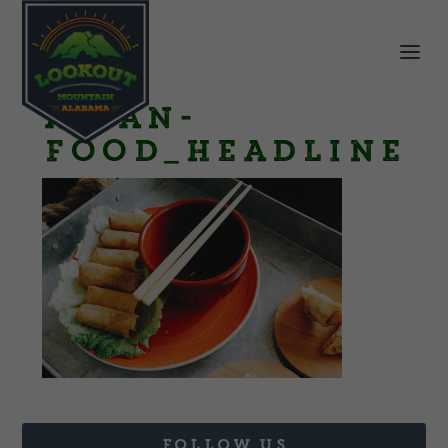
Asian-
Food_Headline
FOLLOW US