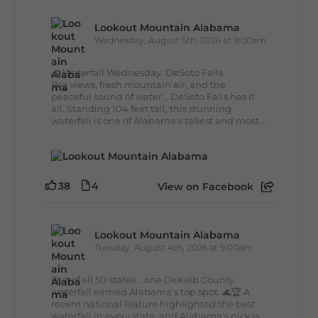
Lookout Mountain Alabama
Wednesday, August 5th, 2026 at 9:00am
🌊 Waterfall Wednesday: DeSoto Falls
Big views, fresh mountain air, and the
peaceful sound of water... DeSoto Falls has it
all. Standing 104 feet tall, this stunning
waterfall is one of Alabama's tallest and most...
38
4
View on Facebook
Lookout Mountain Alabama
Tuesday, August 4th, 2026 at 9:00am
Out of all 50 states... one DeKalb County
waterfall earned Alabama's top spot. 🌊🏆 A
recent national feature highlighted the best
waterfall in every state, and Alabama's pick is