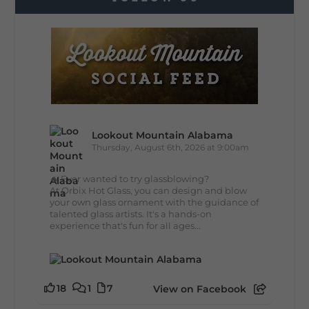
Lookout Mountain Alabama
Thursday, August 6th, 2026 at 9:00am
🔥 Ever wanted to try glassblowing?
At Orbix Hot Glass, you can design and blow
your own glass ornament with the guidance of
talented glass artists. It's a hands-on
experience that's fun for all ages...
18
1
7
View on Facebook