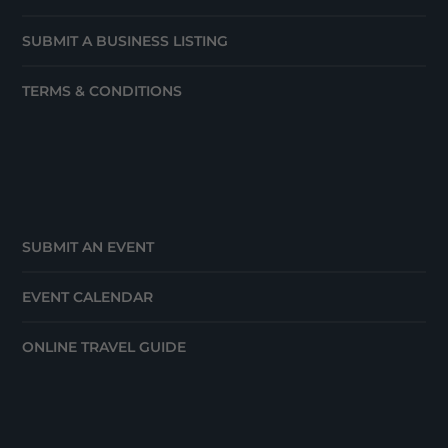
SUBMIT A BUSINESS LISTING
TERMS & CONDITIONS
SUBMIT AN EVENT
EVENT CALENDAR
ONLINE TRAVEL GUIDE