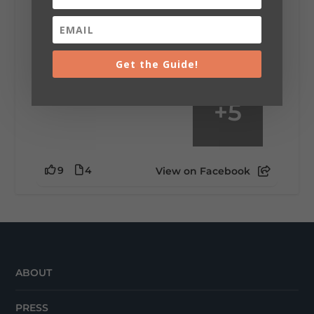
mountain view? Sleeping somewhere a
little wild? Going down the rabbit hole? Or
waking up ready to hit 35+ miles...
Get the Guide!
+
5
9
4
View on Facebook
ABOUT
PRESS