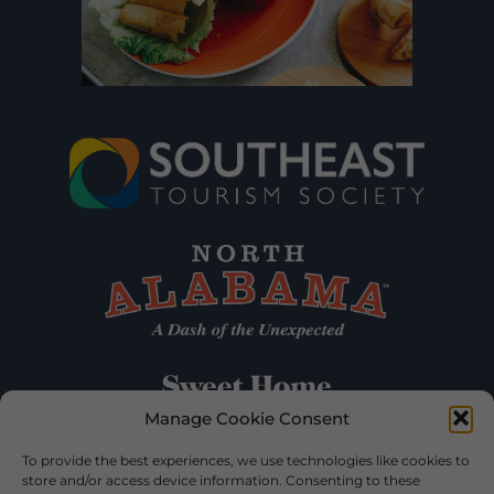
Manage Cookie Consent
To provide the best experiences, we use technologies like cookies to
store and/or access device information. Consenting to these