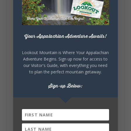
story.
Whether it's honoring local legends,
celebrating our history, or showcasing the
creativity of our communities, these
outdoor art stops offer a...
Your Appalachian Adventure Awaits!
Lookout Mountain is Where Your Appalachian
Adventure Begins. Sign up now for access to
our Visitor's Guide, with everything you need
to plan the perfect mountain getaway.
6
1
Sign-up Below:
View on Facebook
Lookout Mountain Alabama
Saturday, August 1st, 2026 at 9:00am
Be honest…your weekend plans say a lot
about you.😂 Are you waking up to a