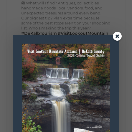
🛍️ What will I find? Antiques, collectibles,
handmade goods, local vendors, food, and
unexpected treasures around every bend.
Our biggest tip? Plan extra time because
some of the best stops aren't on your shopping
list. Who's making the trip this year?
#DeKalbTourism
#VisitLookoutMountain
#WorldsLongestYardSale
#LookoutMountainParkway
#exploredekalb
Lookout Mountain Scenic
Parkway
287
19
View on Facebook
128
Lookout Mountain Alabama
Sunday, August 2nd, 2026 at 9:00am
🎨 Every mural, sculpture, and art
installation tells a piece of DeKalb County's