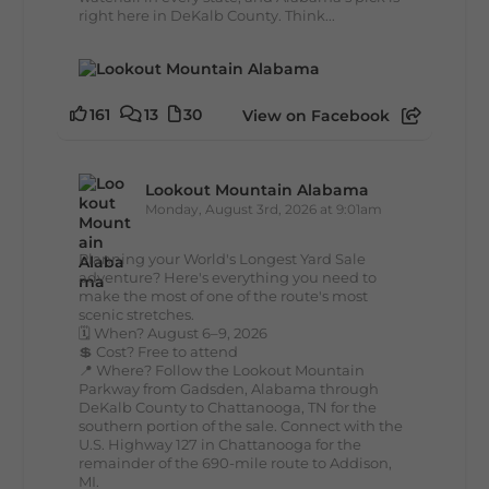
right here in DeKalb County. Think...
161
13
30
View on Facebook
Lookout Mountain Alabama
Monday, August 3rd, 2026 at 9:01am
Planning your World's Longest Yard Sale
adventure? Here's everything you need to
make the most of one of the route's most
scenic stretches.
🗓️ When? August 6–9, 2026
💲 Cost? Free to attend
📍 Where? Follow the Lookout Mountain
Parkway from Gadsden, Alabama through
DeKalb County to Chattanooga, TN for the
southern portion of the sale. Connect with the
U.S. Highway 127 in Chattanooga for the
remainder of the 690-mile route to Addison,
MI.