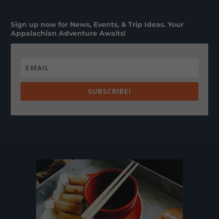
Sign up now for News, Events, & Trip Ideas. Your
Appalachian Adventure Awaits!
SUBSCRIBE!