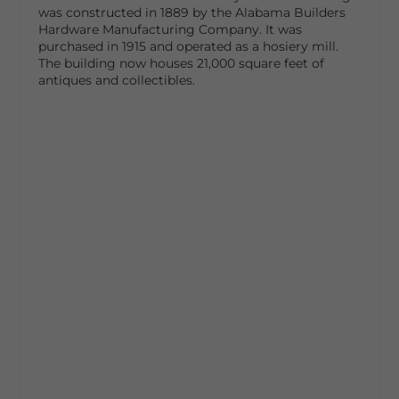
was constructed in 1889 by the Alabama Builders
Hardware Manufacturing Company. It was
purchased in 1915 and operated as a hosiery mill.
The building now houses 21,000 square feet of
antiques and collectibles.