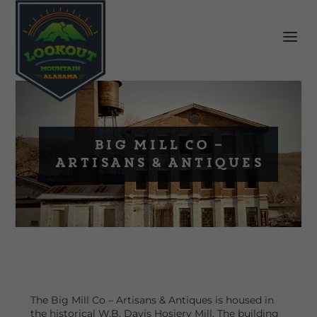
Big Mill Co –
Artisans & Antiques
The Big Mill Co – Artisans & Antiques is housed in
the historical W.B. Davis Hosiery Mill. The building