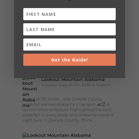
🌊 Waterfall Wednesday: DeSoto Falls
Big views, fresh mountain air, and the
peaceful sound of water... DeSoto Falls has it
all. Standing 104 feet tall, this stunning
waterfall is one of Alabama's tallest and most...
40
5
View on Facebook
Get the Guide!
Lookout Mountain Alabama
Tuesday, August 4th, 2026 at 9:00am
Out of all 50 states... one DeKalb County
waterfall earned Alabama's top spot. 🌊🏆 A
recent national feature highlighted the best
waterfall in every state, and Alabama's pick is
right here in DeKalb County. Think...