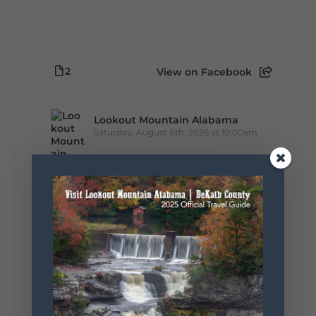
2
View on Facebook
Lookout Mountain Alabama
Saturday, August 8th, 2026 at 10:00am
Turns out you don’t have to leave DeKalb
County to eat your way through a list of
Alabama favorites. The 100 Dishes to Eat in
Alabama list includes FIVE dishes right
here in DeKalb County:...
+
5