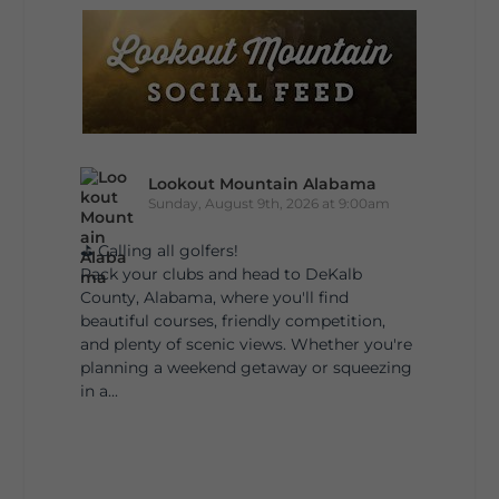
Lookout Mountain Alabama
Sunday, August 9th, 2026 at 9:00am
⛳ Calling all golfers!
Pack your clubs and head to DeKalb
County, Alabama, where you'll find
beautiful courses, friendly competition,
and plenty of scenic views. Whether you're
planning a weekend getaway or squeezing
in a...