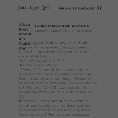
166
13
31
View on Facebook
Lookout Mountain Alabama
Monday, August 3rd, 2026 at 9:01am
Planning your World's Longest Yard Sale
adventure? Here's everything you need to
make the most of one of the route's most
scenic stretches.
🗓️ When? August 6–9, 2026
💲 Cost? Free to attend
📍 Where? Follow the Lookout Mountain
Parkway from Gadsden, Alabama through
DeKalb County to Chattanooga, TN for the
southern portion of the sale. Connect with the
U.S. Highway 127 in Chattanooga for the
remainder of the 690-mile route to Addison,
MI.
🛍️ What will I find? Antiques, collectibles,
handmade goods, local vendors, food, and
unexpected treasures around every bend.
Our biggest tip? Plan extra time because