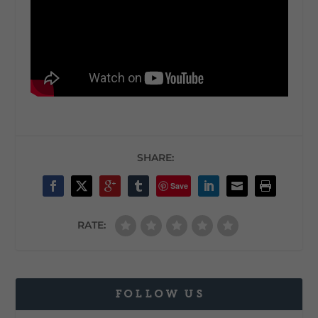
SHARE:
Save
RATE:
FOLLOW US