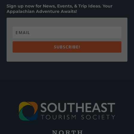
Sign up now for News, Events, & Trip Ideas. Your
Appalachian Adventure Awaits!
SUBSCRIBE!