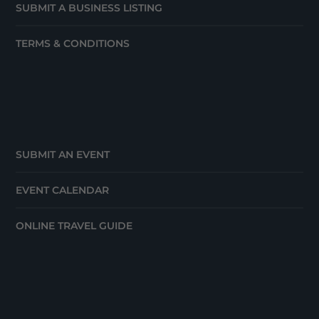
SUBMIT A BUSINESS LISTING
TERMS & CONDITIONS
SUBMIT AN EVENT
EVENT CALENDAR
ONLINE TRAVEL GUIDE