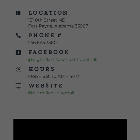
Location

151 8th Street NE
Fort Payne, Alabama 35967
Phone #

256.845.3380
Facebook

@bigmillartisanandantiquemall
Hours
}
Mon – Sat: 10 AM – 4PM
Website

@bigmillantiquemall