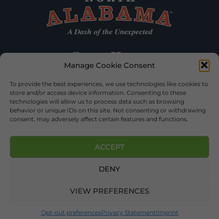
Manage Cookie Consent
To provide the best experiences, we use technologies like cookies to
store and/or access device information. Consenting to these
technologies will allow us to process data such as browsing
behavior or unique IDs on this site. Not consenting or withdrawing
consent, may adversely affect certain features and functions.
ACCEPT
DENY
©2026 DEKALB TOURISM – ALL RIGHTS RESERVED |
PRIVACY
POLICY
| WEBSITE SERVICES BY
DELONG WEB DESIGNS
.
VIEW PREFERENCES
Opt-out preferences
Privacy Statement
Imprint