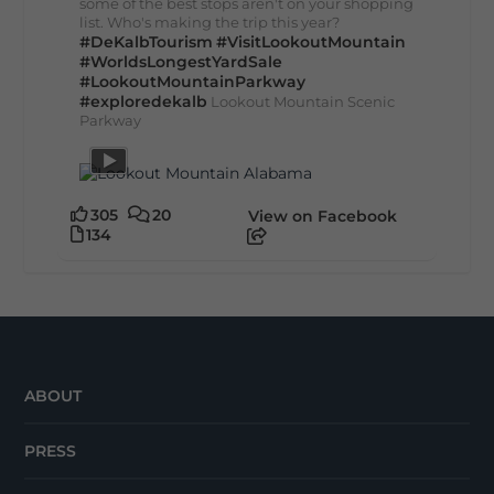
some of the best stops aren't on your shopping
list. Who's making the trip this year?
#DeKalbTourism
#VisitLookoutMountain
#WorldsLongestYardSale
#LookoutMountainParkway
#exploredekalb
Lookout Mountain Scenic
Parkway
305
20
View on Facebook
134
ABOUT
PRESS