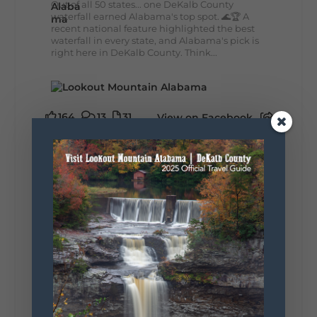
Out of all 50 states... one DeKalb County
waterfall earned Alabama's top spot. 🌊🏆 A
recent national feature highlighted the best
waterfall in every state, and Alabama's pick is
right here in DeKalb County. Think...
164
13
31
View on Facebook
Lookout Mountain Alabama
Monday, August 3rd, 2026 at 9:01am
Planning your World's Longest Yard Sale
adventure? Here's everything you need to
make the most of one of the route's most
scenic stretches.
🗓️ When? August 6–9, 2026
💲 Cost? Free to attend
📍 Where? Follow the Lookout Mountain
Parkway from Gadsden, Alabama through
DeKalb County to Chattanooga, TN for the