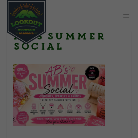
AB’s Summer
Social