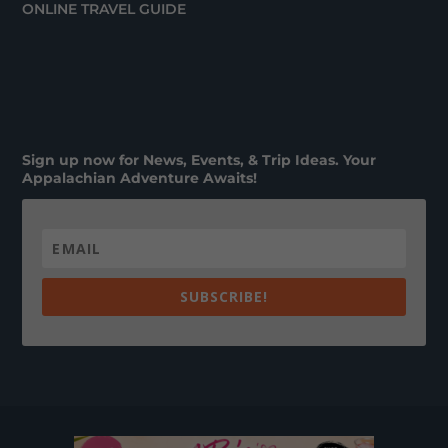
ONLINE TRAVEL GUIDE
Sign up now for News, Events, & Trip Ideas. Your
Appalachian Adventure Awaits!
SUBSCRIBE!