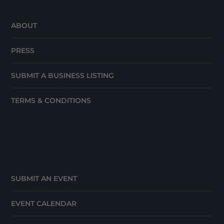
ABOUT
PRESS
SUBMIT A BUSINESS LISTING
TERMS & CONDITIONS
SUBMIT AN EVENT
EVENT CALENDAR