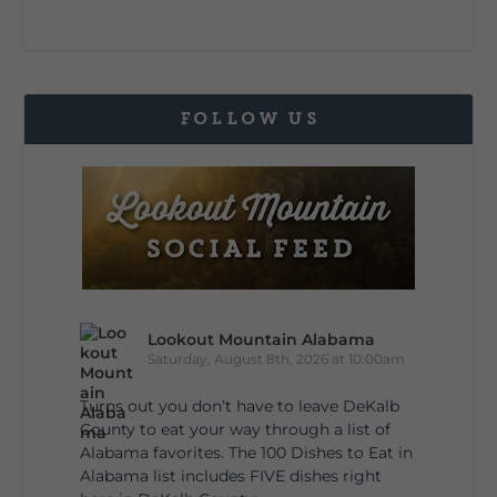
FOLLOW US
Lookout Mountain Alabama
Saturday, August 8th, 2026 at 10:00am
Turns out you don’t have to leave DeKalb
County to eat your way through a list of
Alabama favorites. The 100 Dishes to Eat in
Alabama list includes FIVE dishes right