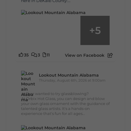
here in DeKalb County:...
+
5
35
3
11
View on Facebook
Lookout Mountain Alabama
Thursday, August 6th, 2026 at 9:00am
🔥 Ever wanted to try glassblowing?
At Orbix Hot Glass, you can design and blow
your own glass ornament with the guidance of
talented glass artists. It's a hands-on
experience that's fun for all ages...