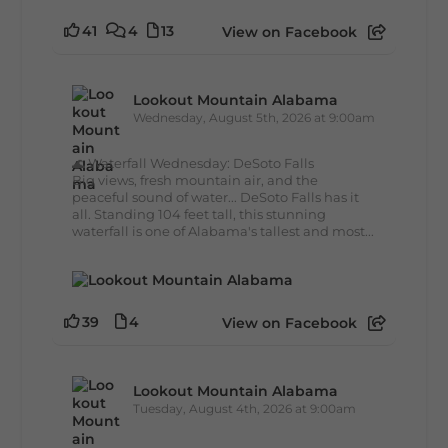
41
4
13
View on Facebook
Lookout Mountain Alabama
Wednesday, August 5th, 2026 at 9:00am
🌊 Waterfall Wednesday: DeSoto Falls
Big views, fresh mountain air, and the
peaceful sound of water... DeSoto Falls has it
all. Standing 104 feet tall, this stunning
waterfall is one of Alabama's tallest and most...
39
4
View on Facebook
Lookout Mountain Alabama
Tuesday, August 4th, 2026 at 9:00am