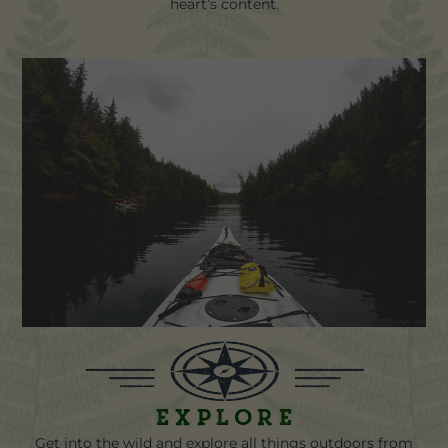
heart’s content.
Explore
Get into the wild and explore all things outdoors from