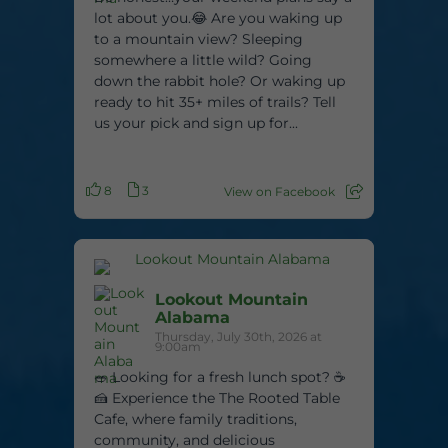
lot about you.😂 Are you waking up
to a mountain view? Sleeping
somewhere a little wild? Going
down the rabbit hole? Or waking up
ready to hit 35+ miles of trails? Tell
us your pick and sign up for...
8
3
View on Facebook
Lookout Mountain
Alabama
Thursday, July 30th, 2026 at
9:00am
🥗 Looking for a fresh lunch spot? ☕
🍰 Experience the The Rooted Table
Cafe, where family traditions,
community, and delicious