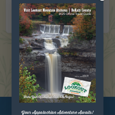
151 8th street NE, Fort Payne, Alabama 35967
VIEW DETAIL
VIEW ALL EVENTS
Your Appalachian Adventure Awaits!