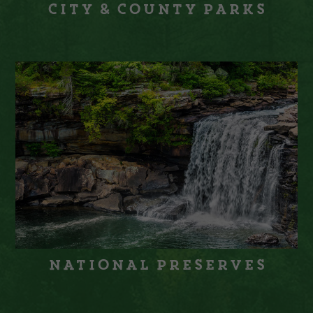
City & County Parks
National Preserves