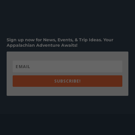
Sign up now for News, Events, & Trip Ideas. Your
Appalachian Adventure Awaits!
SUBSCRIBE!