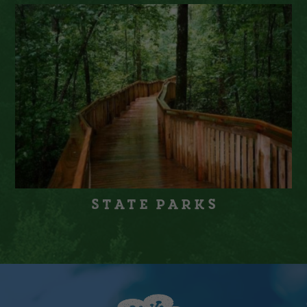
State Parks