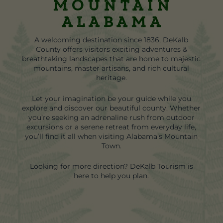
Mountain
Alabama
A welcoming destination since 1836, DeKalb
County offers visitors exciting adventures &
breathtaking landscapes that are home to majestic
mountains, master artisans, and rich cultural
heritage.
Let your imagination be your guide while you
explore and discover our beautiful county. Whether
you’re seeking an adrenaline rush from outdoor
excursions or a serene retreat from everyday life,
you’ll find it all when visiting Alabama’s Mountain
Town.
Looking for more direction? DeKalb Tourism is
here to help you plan.