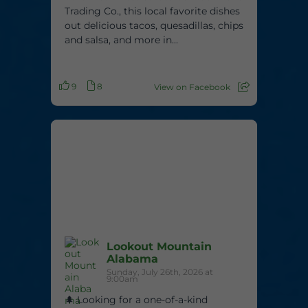
Trading Co., this local favorite dishes
out delicious tacos, quesadillas, chips
and salsa, and more in...
9
8
View on Facebook
Lookout Mountain
Alabama
Sunday, July 26th, 2026 at
9:00am
🌲 Looking for a one-of-a-kind