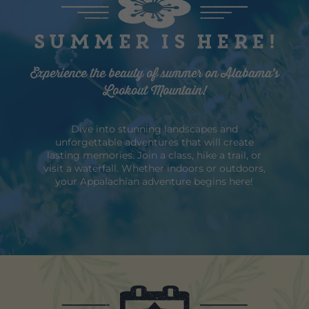
Summer is here!
Experience the beauty of summer on Alabama’s
Lookout Mountain!
Dive into stunning landscapes and
unforgettable adventures that will create
lasting memories. Join a class, hike a trail, or
visit a waterfall. Whether indoors or outdoors,
your Appalachian adventure begins here!