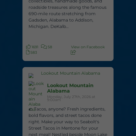
collectibles, handmade goods, and
roadside treasures along the famous
690-mile route stretching from
Gadsden, Alabama to Addison,
Michigan. DeKalb...
1691
58
View on Facebook
583
Lookout Mountain
Alabama
Monday, July 27th, 2026 at
9:00am
🌮 Tacos, anyone? Fresh ingredients,
bold flavors, and street tacos done
right. Make your way to Seabolt's
Street Tacos in Mentone for your
next meal! Nestled beside Moon Lake