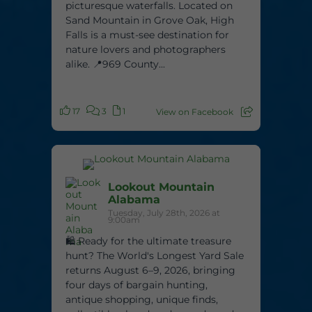
picturesque waterfalls. Located on
Sand Mountain in Grove Oak, High
Falls is a must-see destination for
nature lovers and photographers
alike. 📍969 County...
17
3
1
View on Facebook
Lookout Mountain
Alabama
Tuesday, July 28th, 2026 at
9:00am
🛍️ Ready for the ultimate treasure
hunt? The World's Longest Yard Sale
returns August 6–9, 2026, bringing
four days of bargain hunting,
antique shopping, unique finds,