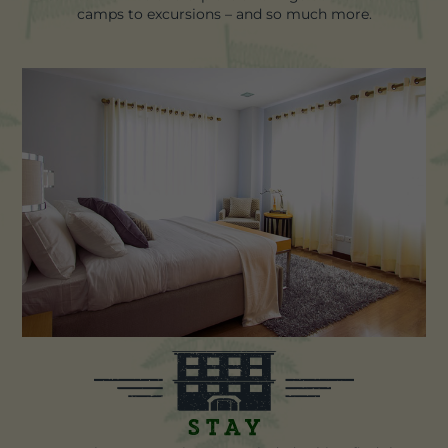
camps to excursions – and so much more.
Stay