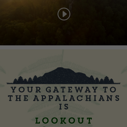
Your Gateway to
the Appalachians
is
Lookout