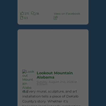
271
18
View on Facebook
123
Lookout Mountain
Alabama
Sunday, August 2nd, 2026 at
9:00am
🎨 Every mural, sculpture, and art
installation tells a piece of DeKalb
County's story. Whether it's