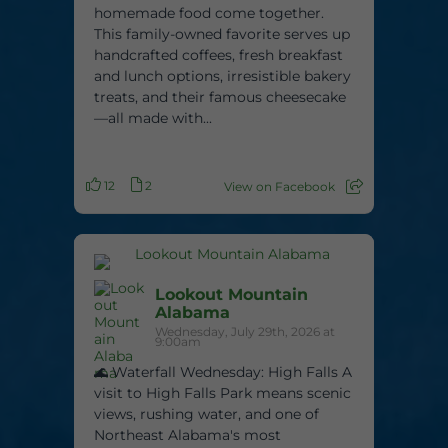
homemade food come together.
This family-owned favorite serves up
handcrafted coffees, fresh breakfast
and lunch options, irresistible bakery
treats, and their famous cheesecake
—all made with...
12
2
View on Facebook
Lookout Mountain
Alabama
Wednesday, July 29th, 2026 at
9:00am
🌊 Waterfall Wednesday: High Falls A
visit to High Falls Park means scenic
views, rushing water, and one of
Northeast Alabama's most