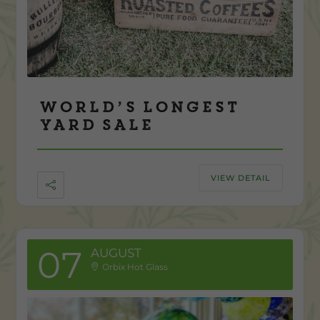
World’s Longest
Yard Sale
VIEW DETAIL
07
AUGUST
Orbix Hot Glass