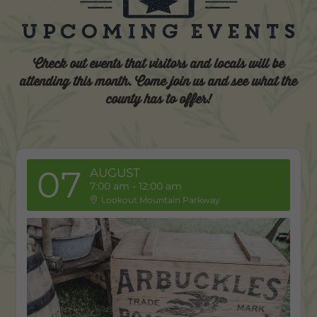
Upcoming Events
Check out events that visitors and locals will be
attending this month. Come join us and see what the
county has to offer!
07
AUGUST
7:00 am
-
12:00 am
Lookout Mountain Parkway