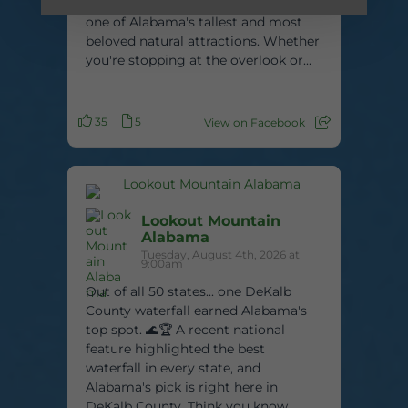
feet tall, this stunning waterfall is
one of Alabama's tallest and most
beloved natural attractions. Whether
you're stopping at the overlook or...
35
5
View on Facebook
Lookout Mountain
Alabama
Tuesday, August 4th, 2026 at
9:00am
Out of all 50 states... one DeKalb
County waterfall earned Alabama's
top spot. 🌊🏆 A recent national
feature highlighted the best
waterfall in every state, and
Alabama's pick is right here in
DeKalb County. Think you know