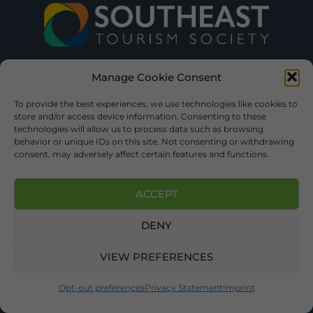
Manage Cookie Consent
To provide the best experiences, we use technologies like cookies to
store and/or access device information. Consenting to these
technologies will allow us to process data such as browsing
behavior or unique IDs on this site. Not consenting or withdrawing
consent, may adversely affect certain features and functions.
ACCEPT
DENY
VIEW PREFERENCES
Opt-out preferences
Privacy Statement
Imprint