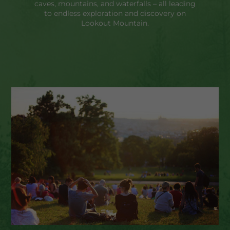
caves, mountains, and waterfalls – all leading
to endless exploration and discovery on
Lookout Mountain.