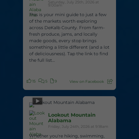
Saturday, July 25th, 2026 at
9:00am
This is your mini guide to just a few
of the markets worth exploring
across DeKalb County. From farm-
fresh produce, jams, and locally
made goods, every stop brings
something a little different (and a lot
of deliciousness). Tap the link to find
the full list...
15
5
9
View on Facebook
Lookout Mountain
Alabama
Friday, July 24th, 2026 at 9:18am
Whether you're hiking, swimming,