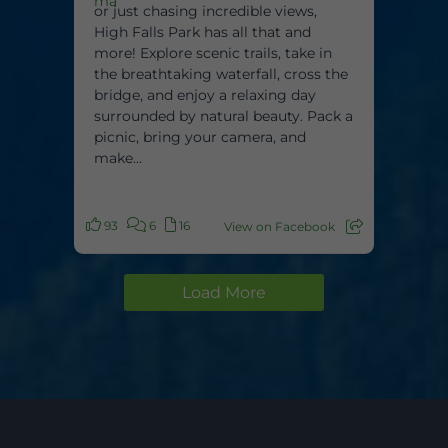
or just chasing incredible views,
High Falls Park has all that and
more! Explore scenic trails, take in
the breathtaking waterfall, cross the
bridge, and enjoy a relaxing day
surrounded by natural beauty. Pack a
picnic, bring your camera, and
make...
93
6
16
View on Facebook
Load More