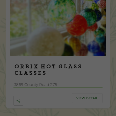
Orbix Hot Glass
Classes
3869 County Road 275
VIEW DETAIL