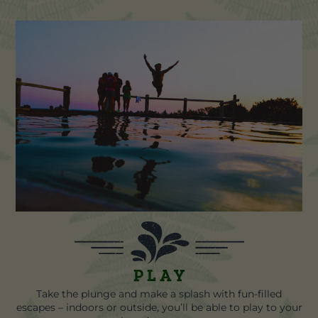
Play
Take the plunge and make a splash with fun-filled
escapes – indoors or outside, you’ll be able to play to your