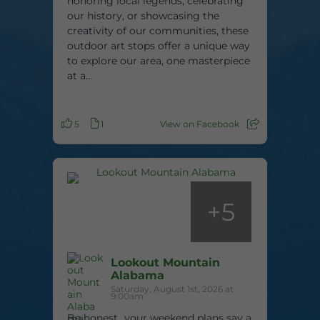
honoring local legends, celebrating
our history, or showcasing the
creativity of our communities, these
outdoor art stops offer a unique way
to explore our area, one masterpiece
at a...
5
1
View on Facebook
+
5
Lookout Mountain
Alabama
Saturday, August 1st, 2026 at
9:00am
Be honest…your weekend plans say a