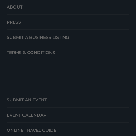
ABOUT
PRESS
SUBMIT A BUSINESS LISTING
TERMS & CONDITIONS
SUBMIT AN EVENT
EVENT CALENDAR
ONLINE TRAVEL GUIDE