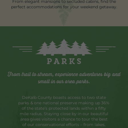
From elegant mansions to secluded cabins, find the
perfect accommodations for your weekend getaway.
Parks
From trail to stream, experience adventures big and
small in our area parks.
DeKalb County boasts access to two state
parks & one national preserve making up 36%
of the state’s protected lands within a fifty
mile radius. Staying close by in our beautiful
area gives visitors a chance to tour the best
of our conservational efforts – from lakes,