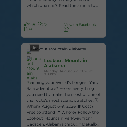
which one it is? Read the article to...
148
12
View on Facebook
26
Lookout Mountain
Alabama
Monday, August 3rd, 2026 at
9:01am
Planning your World's Longest Yard
Sale adventure? Here's everything
you need to make the most of one of
the route's most scenic stretches. 🗓️
When? August 6–9, 2026 💲 Cost?
Free to attend 📍 Where? Follow the
Lookout Mountain Parkway from
Gadsden, Alabama through DeKalb...