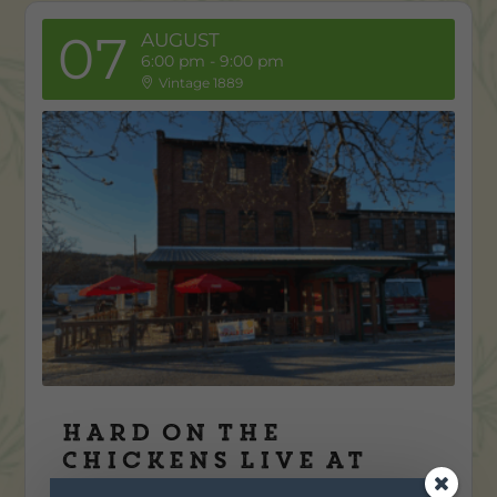
07
AUGUST
6:00 pm
-
9:00 pm
Vintage 1889
Hard on the
Chickens Live at
Vintage 1889