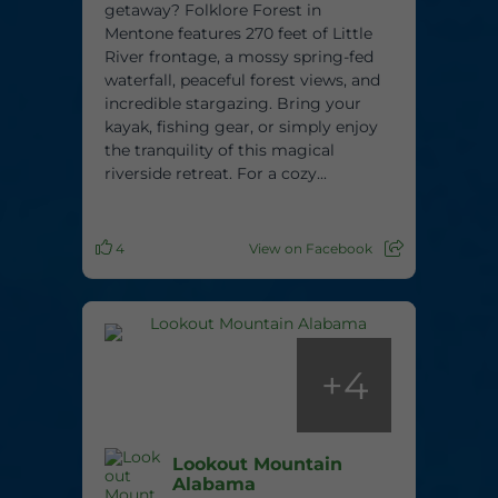
getaway? Folklore Forest in
Mentone features 270 feet of Little
River frontage, a mossy spring-fed
waterfall, peaceful forest views, and
incredible stargazing. Bring your
kayak, fishing gear, or simply enjoy
the tranquility of this magical
riverside retreat. For a cozy...
4
View on Facebook
+
4
Lookout Mountain
Alabama