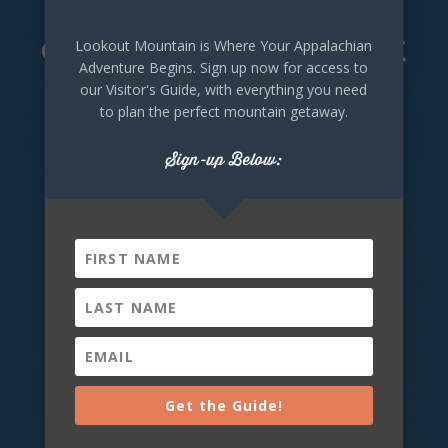
@DeKalbTourism
Lookout Mountain is Where Your Appalachian
Adventure Begins. Sign up now for access to
our Visitor's Guide, with everything you need
Take a look at what visitors are doing across
to plan the perfect mountain getaway.
DeKalb County Alabama right now!
Sign-up Below:
Lookout Mountain
Alabama
Wednesday, August 5th, 2026 at
9:00am
🌊 Waterfall Wednesday: DeSoto
Falls Big views, fresh mountain air,
Get the Guide!
and the peaceful sound of water...
DeSoto Falls has it all. Standing 104